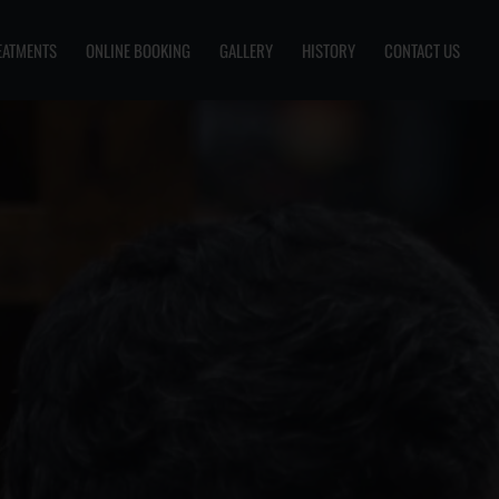
EATMENTS
ONLINE BOOKING
GALLERY
HISTORY
CONTACT US