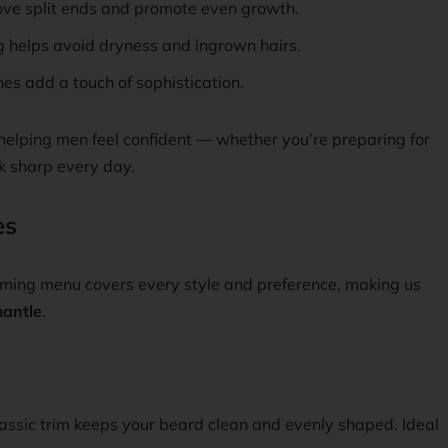
ve split ends and promote even growth.
 helps avoid dryness and ingrown hairs.
es add a touch of sophistication.
elping men feel confident — whether you’re preparing for
k sharp every day.
es
ooming menu covers every style and preference, making us
antle
.
classic trim keeps your beard clean and evenly shaped. Ideal