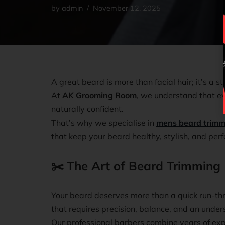
by
admin
November 12, 2025
A great beard is more than facial hair; it’s a s
At
AK Grooming Room
, we understand that ev
naturally confident.
That’s why we specialise in
mens beard trimm
that keep your beard healthy, stylish, and perf
✂️
The Art of Beard Trimming
Your beard deserves more than a quick run-thr
that requires precision, balance, and an under
Our professional barbers combine years of ex