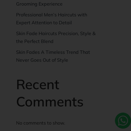
Grooming Experience
Professional Men’s Haircuts with
Expert Attention to Detail
Skin Fade Haircuts Precision, Style &
the Perfect Blend
Skin Fades A Timeless Trend That
Never Goes Out of Style
Recent
Comments
No comments to show.