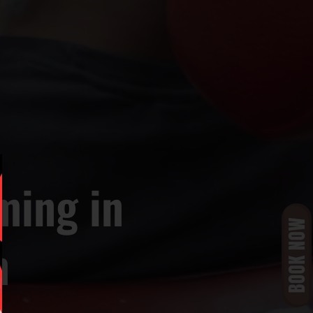
ming in
m