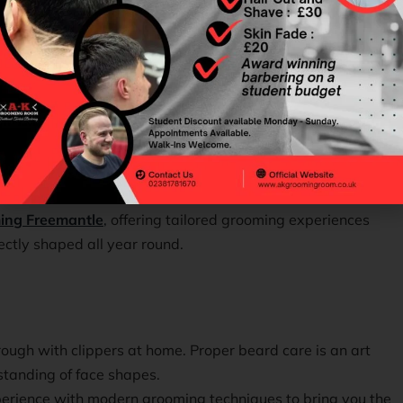
tatement of style, personality, and confidence.
ery man deserves a look that feels effortlessly sharp and
ing Freemantle
,
offering tailored grooming experiences
ectly shaped all year round.
ough with clippers at home. Proper beard care is an art
standing of face shapes.
perience with modern grooming techniques to bring you the