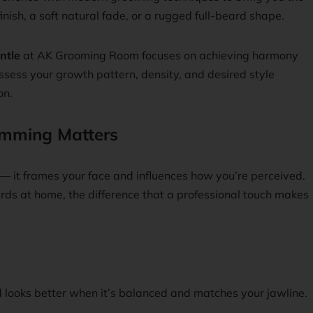
inish, a soft natural fade, or a rugged full-beard shape.
ntle
at AK Grooming Room focuses on achieving harmony
sess your growth pattern, density, and desired style
on.
imming Matters
e — it frames your face and influences how you’re perceived.
s at home, the difference that a professional touch makes
 looks better when it’s balanced and matches your jawline.