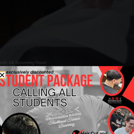
mantle AK Grooming Room
 Men’s Beard Trim
AK Grooming Roo