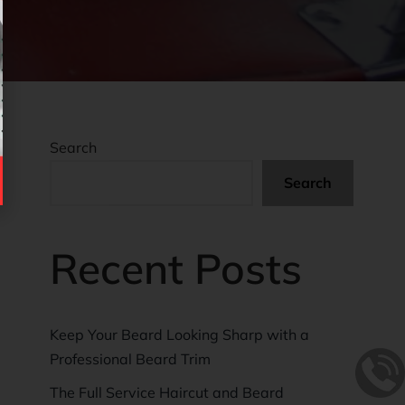
Search
Search
Recent Posts
Keep Your Beard Looking Sharp with a
Professional Beard Trim
The Full Service Haircut and Beard