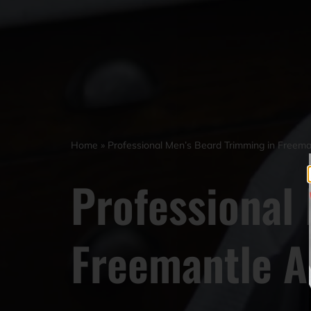
Home
»
Professional Men’s Beard Trimming in Free
Professional
Freemantle 