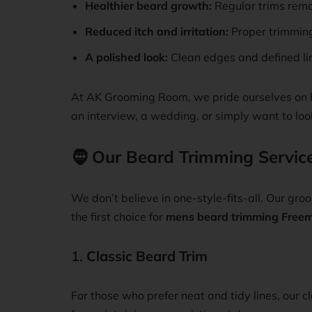
Healthier beard growth:
Regular trims remo
Reduced itch and irritation:
Proper trimming
A polished look:
Clean edges and defined lin
At AK Grooming Room, we pride ourselves on h
an interview, a wedding, or simply want to loo
🧔
Our Beard Trimming Servic
We don’t believe in one-style-fits-all. Our gr
the first choice for
mens beard trimming Freem
1.
Classic Beard Trim
For those who prefer neat and tidy lines, our 