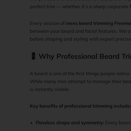
perfect trim — whether it’s a sharp corporate f
Every session of
mens beard trimming Freema
between your beard and facial features. We as
before shaping and styling with expert precisi
💈
Why Professional Beard Tr
A beard is one of the first things people notic
While many men attempt to manage their beard
is instantly visible.
Key benefits of professional trimming include:
Flawless shape and symmetry:
Every beard