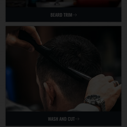
BEARD TRIM
WASH AND CUT