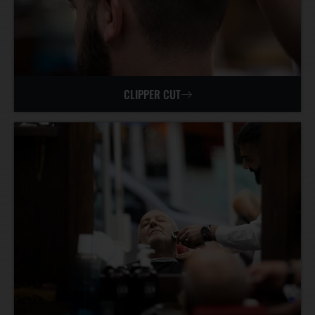
CLIPPER CUT