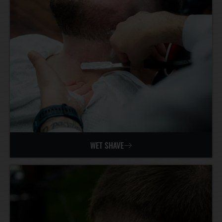
WET SHAVE