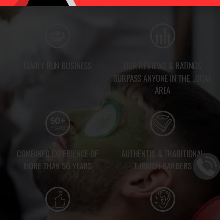
FAMILY RUN BUSINESS
OUR REVIEWS & RATINGS
SURPASS ANYONE IN THE LOCAL
AREA
COMBINED EXPERIENCE OF
AUTHENTIC & TRADITIONAL
MORE THAN 50 YEARS
TURKISH BARBERS