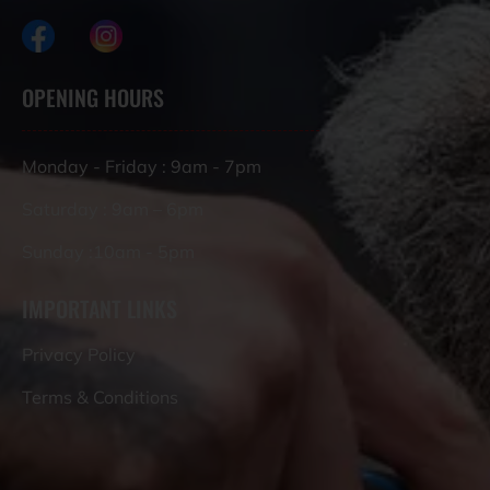
OPENING HOURS
Monday - Friday : 9am - 7pm
Saturday : 9am – 6pm
Sunday :10am - 5pm
IMPORTANT LINKS
Privacy Policy
Terms & Conditions