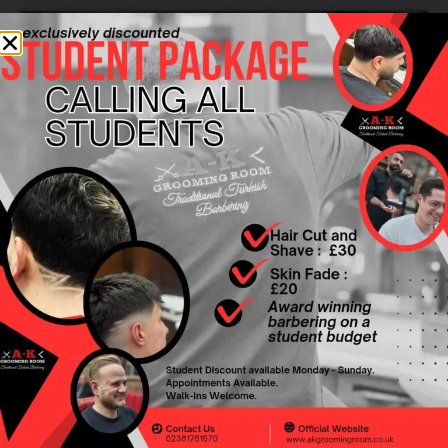
FULL SERVICE
WHY CHOOSE US?