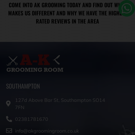
COME INTO AK GROOMING TODAY AND FIND OUT WHAT
MAKES US DIFFERENT AND WHY WE HAVE THE HIGHEST
RATED REVIEWS IN THE AREA
SOUTHAMPTON
127d Above Bar St, Southampton SO14
7FN
02381781670
info@akgroomingroom.co.uk