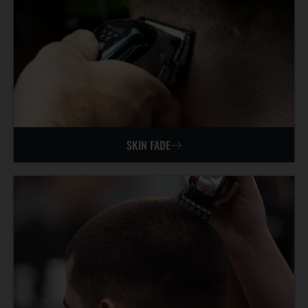
SKIN FADE