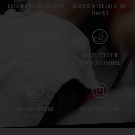
OUTSTANDING REPUTATION IN
MASTERS IN THE ART OF EAR
THE AREA
FLAMING
MORE THAN 700 REVIEWS WITH
VAST SELECTION OF
AN AVERAGE 4.9 OUT OF 5
TREATMENTS OFFERED
STARS
WALK INS WELCOME
OPEN 7 DAYS A WEEK