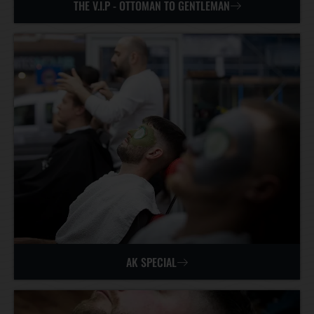
THE V.I.P - OTTOMAN TO GENTLEMAN
AK SPECIAL