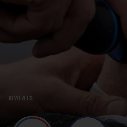
REVIEW US