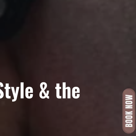
Style & the