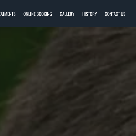
EATMENTS
ONLINE BOOKING
GALLERY
HISTORY
CONTACT US