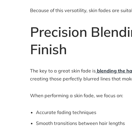
Because of this versatility, skin fades are sui
Precision Blend
Finish
The key to a great skin fade is
blending the ha
creating those perfectly blurred lines that ma
When performing a skin fade, we focus on:
Accurate fading techniques
Smooth transitions between hair lengths