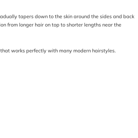
gradually tapers down to the skin around the sides and back
on from longer hair on top to shorter lengths near the
 that works perfectly with many modern hairstyles.