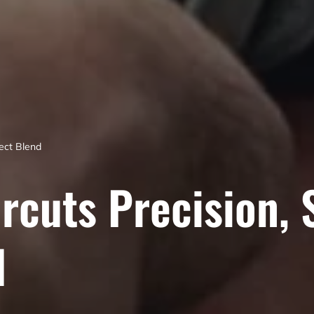
fect Blend
rcuts Precision, 
d