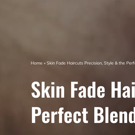
Home
»
Skin Fade Haircuts Precision, Style & the Per
Skin Fade Hai
Perfect Blen