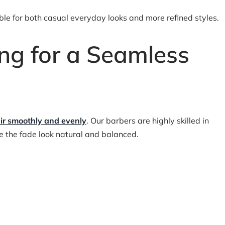
table for both casual everyday looks and more refined styles.
ing for a Seamless
ir smoothly and evenly
. Our barbers are highly skilled in
ke the fade look natural and balanced.