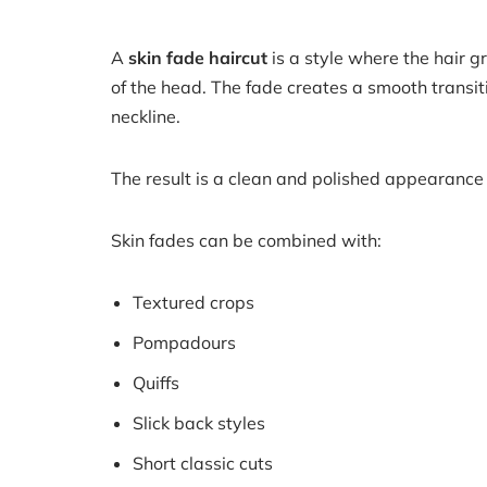
A
skin fade haircut
is a style where the hair 
of the head. The fade creates a smooth transiti
neckline.
The result is a clean and polished appearance
Skin fades can be combined with:
Textured crops
Pompadours
Quiffs
Slick back styles
Short classic cuts