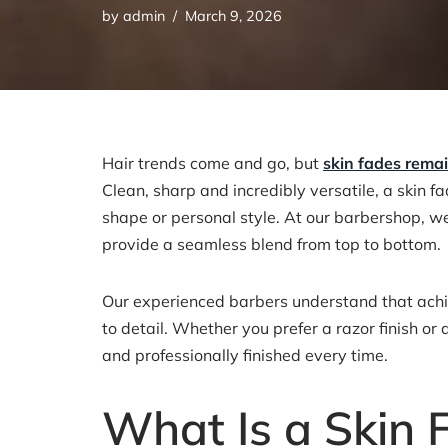
by
admin
March 9, 2026
Hair trends come and go, but
skin fades rema
Clean, sharp and incredibly versatile, a skin f
shape or personal style. At our barbershop, we 
provide a seamless blend from top to bottom.
Our experienced barbers understand that achiev
to detail. Whether you prefer a razor finish or
and professionally finished every time.
What Is a Skin 