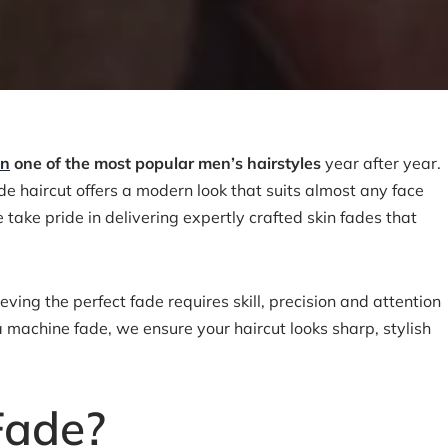
in
one of the most popular men’s hairstyles
year after year.
ade haircut offers a modern look that suits almost any face
take pride in delivering expertly crafted skin fades that
ing the perfect fade requires skill, precision and attention
 a machine fade, we ensure your haircut looks sharp, stylish
Fade?