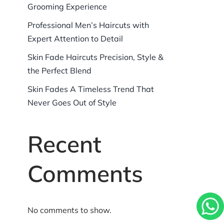
Grooming Experience
Professional Men’s Haircuts with
Expert Attention to Detail
Skin Fade Haircuts Precision, Style &
the Perfect Blend
Skin Fades A Timeless Trend That
Never Goes Out of Style
Recent
Comments
No comments to show.