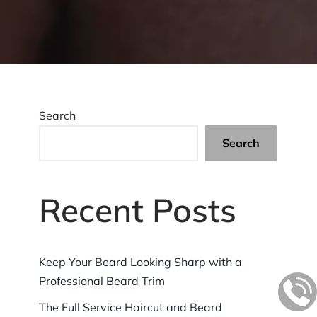
Search
Search
Recent Posts
Keep Your Beard Looking Sharp with a
Professional Beard Trim
The Full Service Haircut and Beard