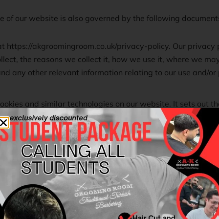
se of our website is also governed by the following document
at https://akgroomingroom.co.uk/privacy-policy. Our privacy p
llect, the reasons we collect it, how we use it, where we may 
d any other relevant information relating to our use and/or 
ookies and similar technologies on our website. It sets out t
in which we may place cookies on your computer, device or 
ange your browser preferences and settings to accept or rejec
 agree to be bound by the terms and conditions contained i
ce with our privacy policy, and our use of cookies and simila
in these Terms of Use, you must not use our website.