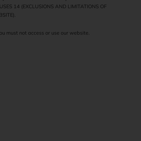
LAUSES 14 (EXCLUSIONS AND LIMITATIONS OF
SITE).
ou must not access or use our website.