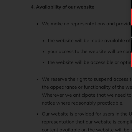
Availability of our website
We make no representations and provide
the website will be made available at 
your access to the website will be cont
the website will be accessible or opti
We reserve the right to suspend access to
the appearance or functionality of the w
Wherever we anticipate that we need to s
notice where reasonably practicable.
Our website is provided for users in the
representation that our website is compli
content available on the website will be a