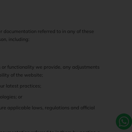
er documentation referred to in any of these
n, including:
s or functionality we provide, any adjustments
lity of the website;
ur latest practices;
ologies; or
e applicable laws, regulations and official