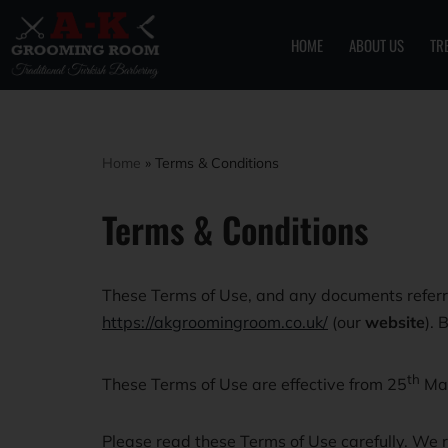
HOME
ABOUT US
TR
Skip
to
content
Home
»
Terms & Conditions
Terms & Conditions
These Terms of Use, and any documents referre
https://akgroomingroom.co.uk/
(our
website
). 
th
These Terms of Use are effective from 25
Ma
Please read these Terms of Use carefully. We r