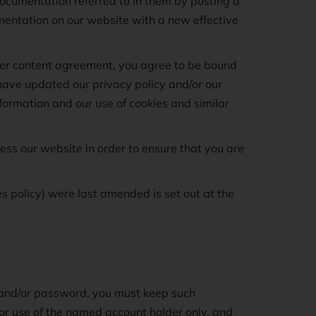
documentation referred to in them by posting a
mentation on our website with a new effective
user content agreement, you agree to be bound
have updated our privacy policy and/or our
information and our use of cookies and similar
ss our website in order to ensure that you are
s policy) were last amended is set out at the
e and/or password, you must keep such
 for use of the named account holder only, and