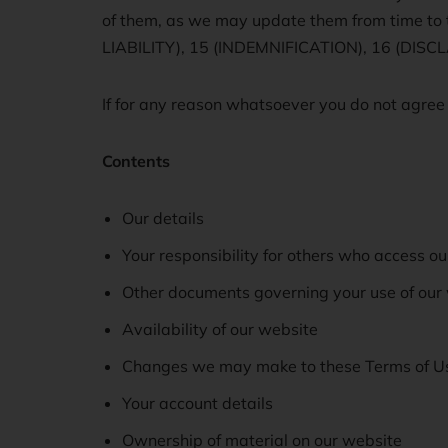
of them, as we may update them from time
LIABILITY), 15 (INDEMNIFICATION), 16 (DI
If for any reason whatsoever you do not agree
Contents
Our details
Your responsibility for others who access ou
Other documents governing your use of our
Availability of our website
Changes we may make to these Terms of U
Your account details
Ownership of material on our website