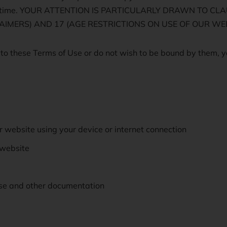
 to time. YOUR ATTENTION IS PARTICULARLY DRAWN TO C
SCLAIMERS) AND 17 (AGE RESTRICTIONS ON USE OF OUR WEB
 to these Terms of Use or do not wish to be bound by them, y
r website using your device or internet connection
 website
se and other documentation