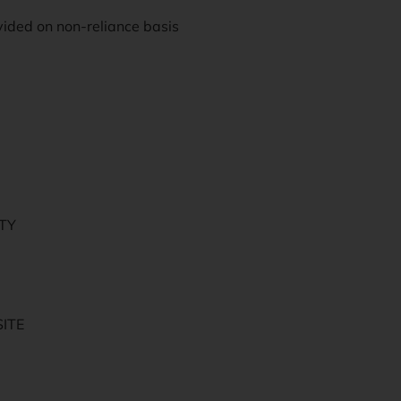
vided on non-reliance basis
ITY
ITE