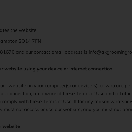
rates the website.
thampton SO14 7FN
81670 and our contact email address is info@akgroomingr
ur website using your device or internet connection
ur website on your computer(s) or device(s), or who are per
rnet connection, are aware of these Terms of Use and all oth
 comply with these Terms of Use. If for any reason whatsoev
ey must not access or use our website, and you must not perm
r website