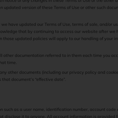
ith notice of any changes in these Terms of Use or the other 
an updated version of these Terms of Use or other such docu
r we have updated our Terms of Use, terms of sale, and/or 
owledge that by continuing to access our website after we 
 in those updated policies will apply to our handling of your 
l other documentation referred to in them each time you acce
hat time.
any other documents (including our privacy policy and cookie
s that document’s “effective date”.
on such as a user name, identification number, account cod
ot disclose it to anyone. All account information is provided