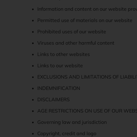
Information and content on our website pro
Permitted use of materials on our website
Prohibited uses of our website
Viruses and other harmful content
Links to other websites
Links to our website
EXCLUSIONS AND LIMITATIONS OF LIABIL
INDEMNIFICATION
DISCLAIMERS
AGE RESTRICTIONS ON USE OF OUR WEBS
Governing law and jurisdiction
Copyright, credit and logo