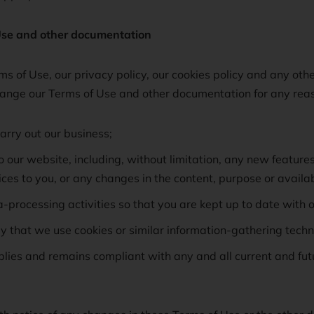
se and other documentation
s of Use, our privacy policy, our cookies policy and any oth
nge our Terms of Use and other documentation for any reaso
arry out our business;
our website, including, without limitation, any new feature
es to you, or any changes in the content, purpose or availabi
-processing activities so that you are kept up to date with o
y that we use cookies or similar information-gathering techn
ies and remains compliant with any and all current and futur