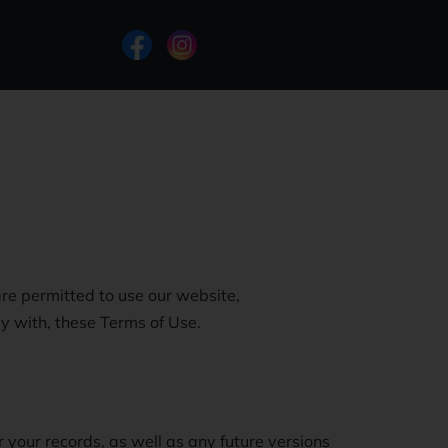
re permitted to use our website,
y with, these Terms of Use.
 your records, as well as any future versions