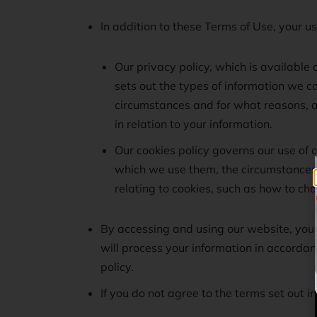
In addition to these Terms of Use, your u
Our privacy policy, which is available 
sets out the types of information we co
circumstances and for what reasons, an
in relation to your information.
Our cookies policy governs our use of c
which we use them, the circumstances 
relating to cookies, such as how to ch
By accessing and using our website, you
will process your information in accordan
policy.
If you do not agree to the terms set out 