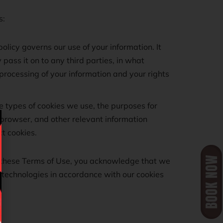
s:
olicy governs our use of your information. It
pass it on to any third parties, in what
processing of your information and your rights
he types of cookies we use, the purposes for
browser, and other relevant information
t cookies.
n these Terms of Use, you acknowledge that we
r technologies in accordance with our cookies