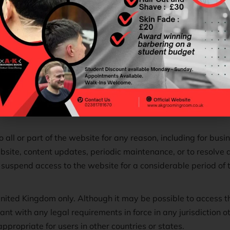
 no warranties that:
any specific time or from any specific geographical location;
inuous or uninterrupted; or
mised on all browsers, computers, tablets, phones or viewing
 all or part of the website for any reason, including for bus
ebsite, content updates, periodic maintenance, or to resolve
uspend access to the website for a considerable period of ti
 United Kingdom only. Although it may be possible to access 
ant with any legal requirements in force in any jurisdiction 
ppropriate for users in other countries or states.