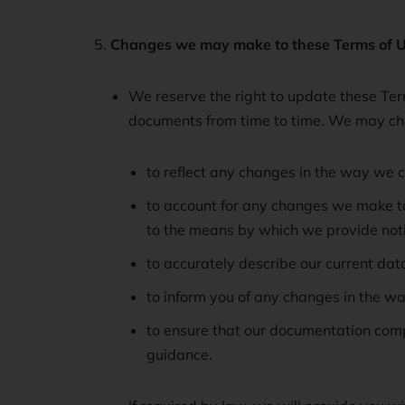
Changes we may make to these Terms of U
We reserve the right to update these Term
documents from time to time. We may cha
to reflect any changes in the way we c
to account for any changes we make to 
to the means by which we provide notic
to accurately describe our current data
to inform you of any changes in the wa
to ensure that our documentation compl
guidance.