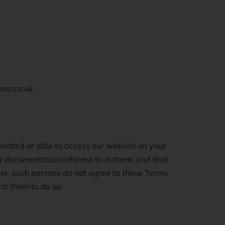
oom.co.uk
mitted or able to access our website on your
er documentation referred to in them, and that
er, such persons do not agree to these Terms
it them to do so.