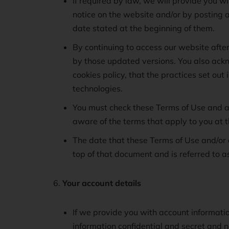
If required by law, we will provide you w
notice on the website and/or by posting 
date stated at the beginning of them.
By continuing to access our website afte
by those updated versions. You also ackn
cookies policy, that the practices set out
technologies.
You must check these Terms of Use and al
aware of the terms that apply to you at t
The date that these Terms of Use and/or 
top of that document and is referred to a
Your account details
If we provide you with account informati
information confidential and secret and n