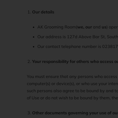
Our details
AK Grooming Room(
we, our
and
us
) ope
Our address is 127d Above Bar St, Sou
Our contact telephone number is 023817
Your responsibility for others who access o
You must ensure that any persons who access o
computer(s) or device(s), or who use your inte
such persons also agree to be bound by and to
of Use or do not wish to be bound by them, th
Other documents governing your use of ou