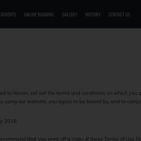
EATMENTS
ONLINE BOOKING
GALLERY
HISTORY
CONTACT US
d to herein, set out the terms and conditions on which you a
By using our website, you agree to be bound by, and to compl
y 2018.
ecommend that you print off a copy of these Terms of Use for