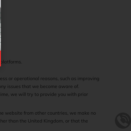
 platforms.
iness or operational reasons, such as improving
 any issues that we become aware of.
me, we will try to provide you with prior
the website from other countries, we make no
other than the United Kingdom, or that the