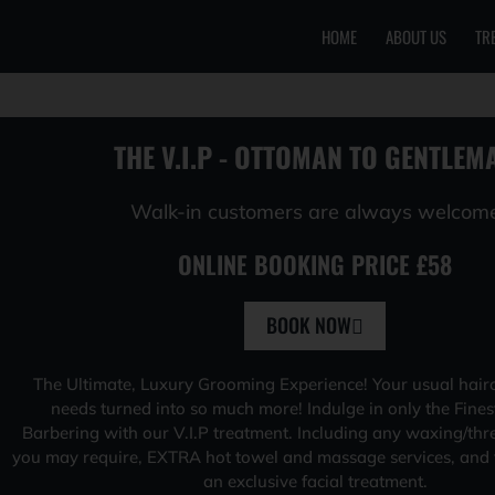
HOME
ABOUT US
TR
Skip
to
content
THE V.I.P - OTTOMAN TO GENTLEM
Walk-in customers are always welcom
ONLINE BOOKING PRICE £58
BOOK NOW
The Ultimate, Luxury Grooming Experience! Your usual hair
needs turned into so much more! Indulge in only the Fines
Barbering with our V.I.P treatment. Including any waxing/thr
you may require, EXTRA hot towel and massage services, and f
an exclusive facial treatment.