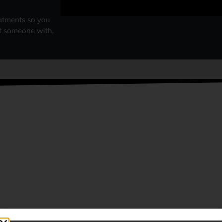
atments so you
at someone with,
HY CHOOSE US?
COMBINED EXPERIENCE OF
AUTHENTIC & TRADITIONAL
MORE THAN 50 YEARS
TURKISH BARBERS