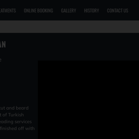
EATMENTS
ONLINE BOOKING
GALLERY
HISTORY
CONTACT US
AN
e
cut and beard
t of Turkish
eading services
inished off with