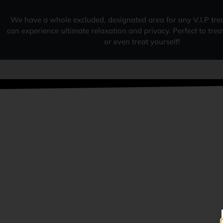
We have a whole excluded, designated area for any V.I.P tre
can experience ultimate relaxation and privacy. Perfect to tre
or even treat yourself!
W
FAMILY RUN BUSINESS
OUR REVIEWS & RATINGS
SURPASS ANYONE IN THE LOCAL
AREA