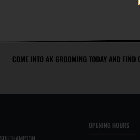
MASTERS IN THE ART OF EAR
MORE THAN 700 REVIEWS WITH
FLAMING
AN AVERAGE 4.9 OUT OF 5
STARS
COME INTO AK GROOMING TODAY AND FIND 
OPENING HOURS
SOUTHAMPTON