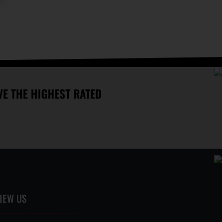
OPEN 7 DAYS A WEEK
E THE HIGHEST RATED
IEW US