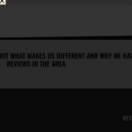
VAST SELECTION OF
WALK INS WELCOME
TREATMENTS OFFERED
OUT WHAT MAKES US DIFFERENT AND WHY WE HAV
REVIEWS IN THE AREA
REV