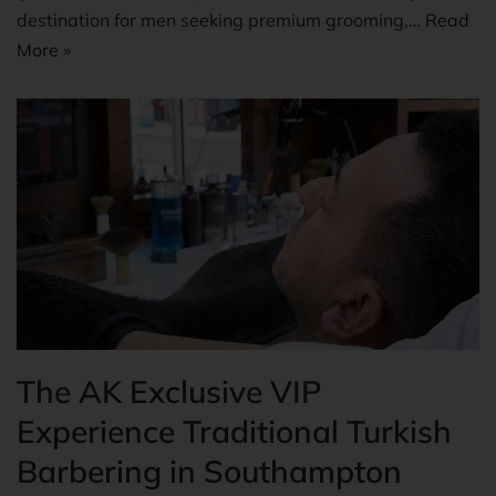
destination for men seeking premium grooming,…
Read
More »
The AK Exclusive VIP
Experience Traditional Turkish
Barbering in Southampton