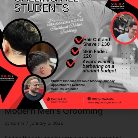
Choosing the Right Men Hair
Dressers A Complete Guide to
Modern Men’s Grooming
by
admin
January 6, 2026
Finding the right men hair dressers is no longer just