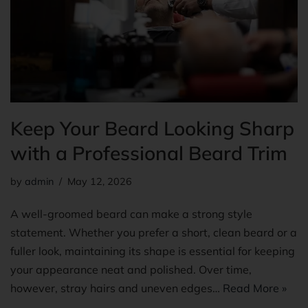
Keep Your Beard Looking Sharp
with a Professional Beard Trim
by
admin
May 12, 2026
A well-groomed beard can make a strong style
statement. Whether you prefer a short, clean beard or a
fuller look, maintaining its shape is essential for keeping
your appearance neat and polished. Over time,
however, stray hairs and uneven edges…
Read More »