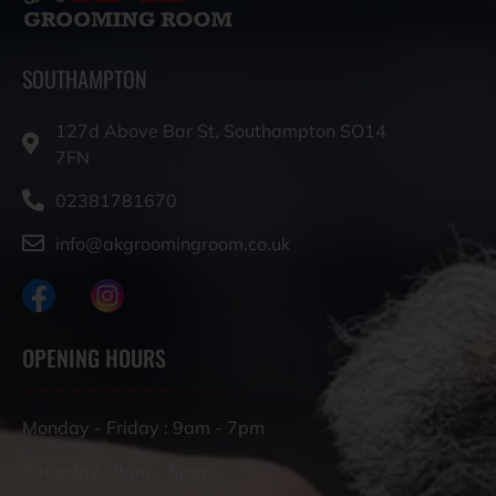
SOUTHAMPTON
127d Above Bar St, Southampton SO14
7FN
02381781670
info@akgroomingroom.co.uk
OPENING HOURS
Monday - Friday : 9am - 7pm
Saturday : 9am – 6pm