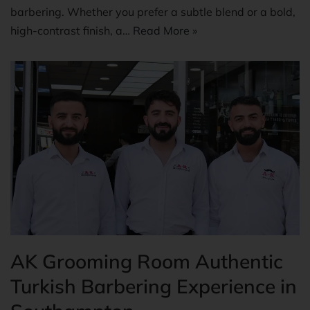
barbering. Whether you prefer a subtle blend or a bold,
high-contrast finish, a…
Read More »
AK Grooming Room Authentic
Turkish Barbering Experience in