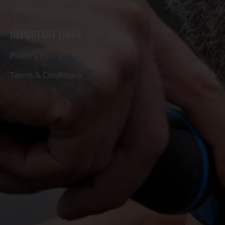
Sunday :10am - 5pm
IMPORTANT LINKS
Privacy Policy
Terms & Conditions