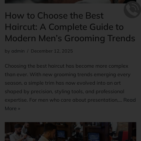
How to Choose the Best
Haircut: A Complete Guide to
Modern Men’s Grooming Trends
by
admin
December 12, 2025
Choosing the best haircut has become more complex
than ever. With new grooming trends emerging every
season, a simple trim has now evolved into an art
shaped by precision, styling tools, and professional
expertise. For men who care about presentation,…
Read
More »