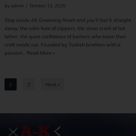
by
admin
October 13, 2025
Step inside AK Grooming Room and you’ll feel it straight
away: the calm hum of clippers, the clean scent of hot
lather, the quiet confidence of barbers who know their
craft inside out. Founded by Turkish brothers with a
passion…
Read More »
1
2
Next »