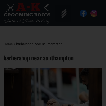
Home
»
barbershop near southampton
barbershop near southampton