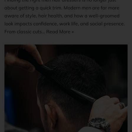
about getting a quick trim. Modern men are far more
aware of style, hair health, and how a well-groomed
look impacts confidence, work life, and social presence.
From classic cuts…
Read More »