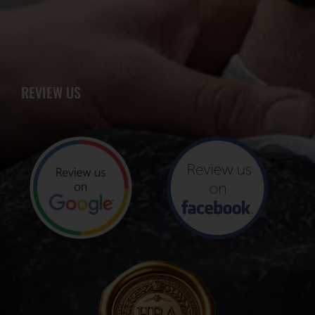
REVIEW US