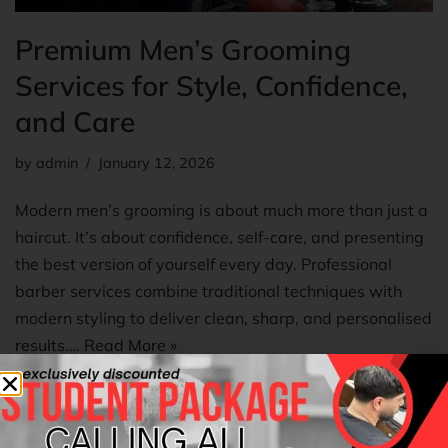
Premium Men’s Grooming
Services for Style, Confidence,
and Care
by
admin
January 12, 2026
Modern men’s grooming is about much more than just a
haircut. It’s about confidence, self-care, and presenting
the best version of yourself every day. Professional
barber services combine traditional techniques with
modern styling to deliver clean, sharp, and personalised
results.…
Read More »