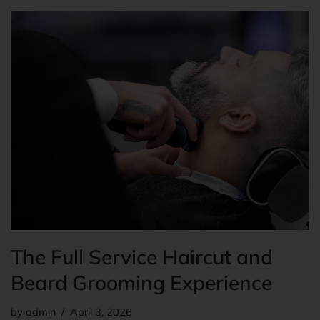
The Full Service Haircut and
Beard Grooming Experience
by
admin
April 3, 2026