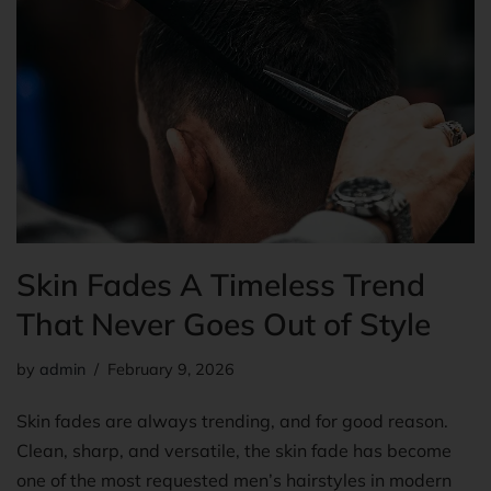
Skin Fades A Timeless Trend
That Never Goes Out of Style
by
admin
February 9, 2026
Skin fades are always trending, and for good reason.
Clean, sharp, and versatile, the skin fade has become
one of the most requested men’s hairstyles in modern