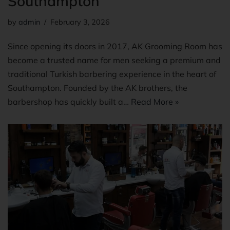
Southampton
by
admin
February 3, 2026
Since opening its doors in 2017, AK Grooming Room has
become a trusted name for men seeking a premium and
traditional Turkish barbering experience in the heart of
Southampton. Founded by the AK brothers, the
barbershop has quickly built a…
Read More »