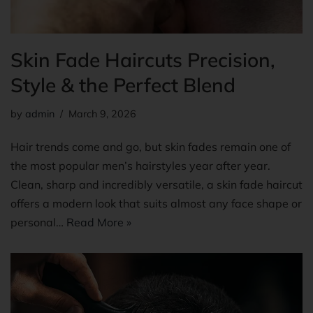
Skin Fade Haircuts Precision,
Style & the Perfect Blend
by
admin
March 9, 2026
Hair trends come and go, but skin fades remain one of
the most popular men’s hairstyles year after year.
Clean, sharp and incredibly versatile, a skin fade haircut
offers a modern look that suits almost any face shape or
personal…
Read More »