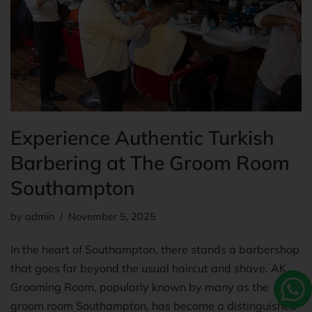
Experience Authentic Turkish
Barbering at The Groom Room
Southampton
by
admin
November 5, 2025
In the heart of Southampton, there stands a barbershop
that goes far beyond the usual haircut and shave. AK
Grooming Room, popularly known by many as the
groom room Southampton, has become a distinguished