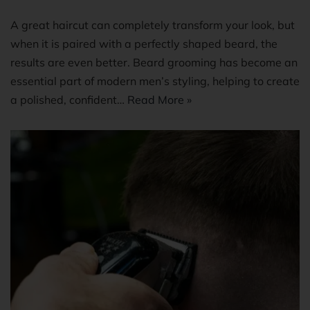
A great haircut can completely transform your look, but
when it is paired with a perfectly shaped beard, the
results are even better. Beard grooming has become an
essential part of modern men’s styling, helping to create
a polished, confident…
Read More »