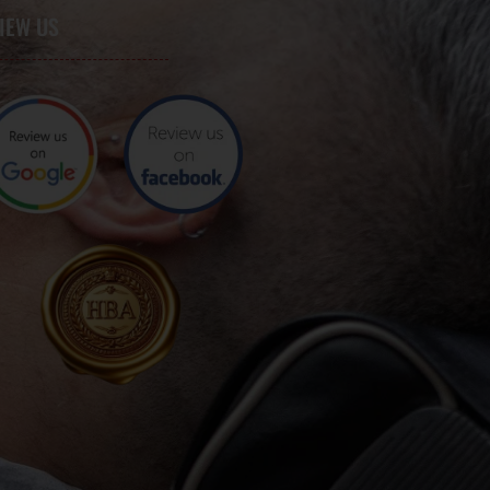
IEW US