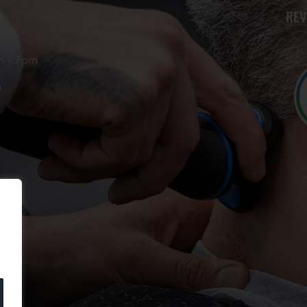
REV
m - 7pm
m