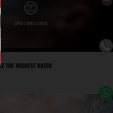
OPEN 7 DAYS A WEEK
E THE HIGHEST RATED