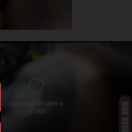
OUTSTANDING REPUTATION IN
THE AREA