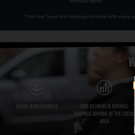
seamless blend!
*Free Hot Towel and Massage included with every se
W
FAMILY RUN BUSINESS
OUR REVIEWS & RATINGS
SURPASS ANYONE IN THE LOCAL
AREA