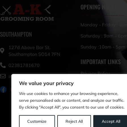
OPENING HOURS
Monday - Friday : 9a
SOUTHAMPTON
Saturday : 9am – 6p
Sunday :10am - 5pm
127d Above Bar St,
Southampton SO14 7FN
IMPORTANT LINKS
02381781670
Privacy Policy
info@akgroomingroom.co.uk
We value your privacy
Terms & Conditions
We use cookies to enhance your browsing experience,
serve personalised ads or content, and analyze our traffic.
By clicking "Accept All", you consent to our use of cookies.
Customize
Reject All
Accept All