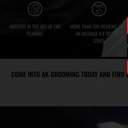
MASTERS IN THE ART OF EAR
MORE THAN 700 REVIEWS WITH
FLAMING
AN AVERAGE 4.9 OUT OF 5
STARS
COME INTO AK GROOMING TODAY AND FIND 