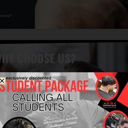
rvice*
HY CHOOSE US?
COMBINED EXPERIENCE OF
AUTHENTIC & TRADITIONAL
MORE THAN 50 YEARS
TURKISH BARBERS