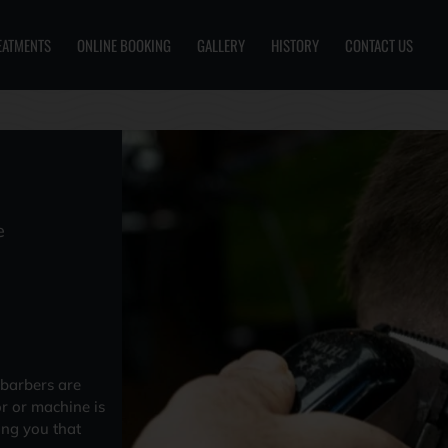
EATMENTS
ONLINE BOOKING
GALLERY
HISTORY
CONTACT US
e
 barbers are
or or machine is
ing you that