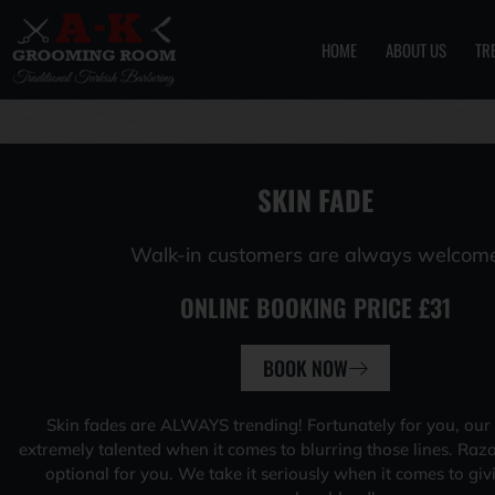
HOME
ABOUT US
TR
Skip
to
content
SKIN FADE
Walk-in customers are always welcom
ONLINE BOOKING PRICE £31
BOOK NOW
Skin fades are ALWAYS trending! Fortunately for you, our
extremely talented when it comes to blurring those lines. Raz
optional for you. We take it seriously when it comes to giv