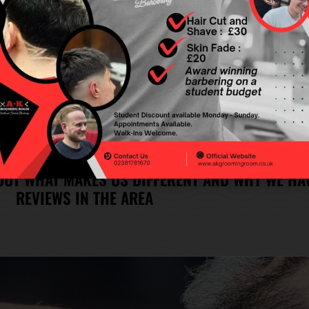
VAST SELECTION OF
WALK INS WELCOME
TREATMENTS OFFERED
OUT WHAT MAKES US DIFFERENT AND WHY WE HAV
REVIEWS IN THE AREA