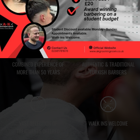
HY CHOOSE US?
COMBINED EXPERIENCE OF
AUTHENTIC & TRADITIONAL
MORE THAN 50 YEARS
TURKISH BARBERS
VAST SELECTION OF
WALK INS WELCOME
TREATMENTS OFFERED