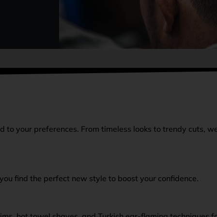
ed to your preferences. From timeless looks to trendy cuts, w
you find the perfect new style to boost your confidence.
ims, hot towel shaves, and Turkish ear-flaming techniques f