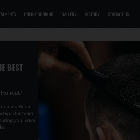
EATMENTS
ONLINE BOOKING
GALLERY
HISTORY
CONTACT US
E BEST
Haircut?
Grooming Room
nship. Our team
suring you leave
le.