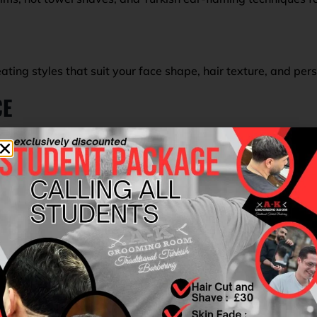
ating styles that suit your face shape, hair texture, and per
CE
ring with a modern touch. From the moment you walk through
ircut that exceeds expectations.
ts near Shirley
destination. Whether you’re preparing for an 
best.