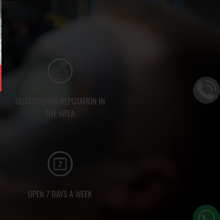
OUTSTANDING REPUTATION IN
THE AREA
OPEN 7 DAYS A WEEK