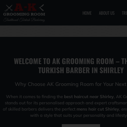
HOME
ABOUT US
TR
Skip
to
content
WELCOME TO AK GROOMING ROOM – TH
TURKISH BARBER IN SHIRLEY
Why Choose AK Grooming Room for Your Next 
When it comes to finding the
best haircut near Shirley
, AK 
stands out for its personalised approach and expert craftsma
of skilled barbers delivers the perfect
mens hair cut Shirley
, en
with a style that suits your personality and lifesty