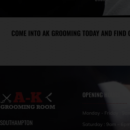
COME INTO AK GROOMING TODAY AND FIND 
OPENING HOURS
Monday - Friday : 9a
SOUTHAMPTON
Saturday : 9am – 6p