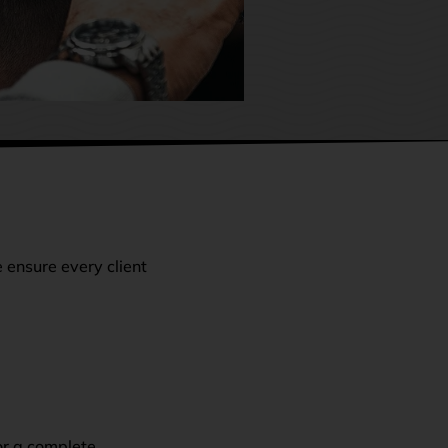
e ensure every client
or a complete