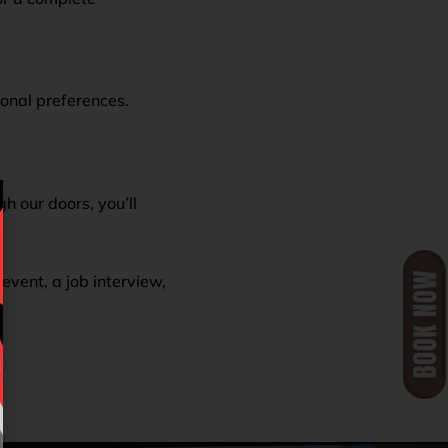
sonal preferences.
 our doors, you’ll
event, a job interview,