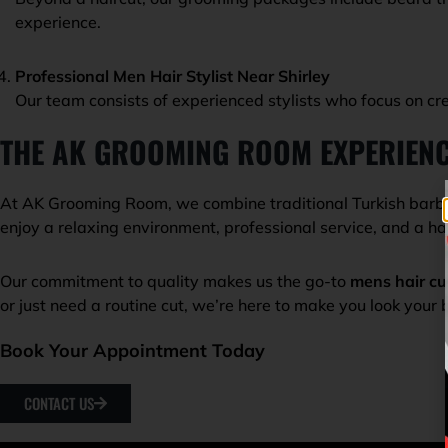
experience.
Professional Men Hair Stylist Near Shirley
Our team consists of experienced stylists who focus on cre
THE AK GROOMING ROOM EXPERIEN
At AK Grooming Room, we combine traditional Turkish barbe
enjoy a relaxing environment, professional service, and a ha
Our commitment to quality makes us the go-to
mens hair cu
or just need a routine cut, we’re here to make you look your 
Book Your Appointment Today
CONTACT US