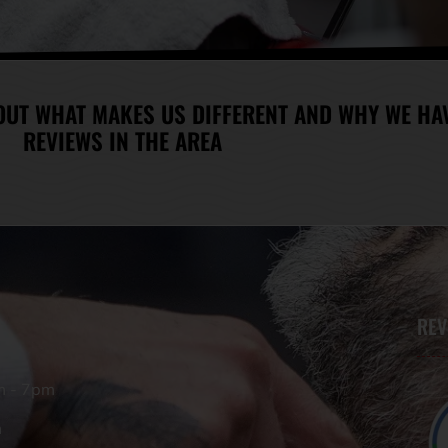
OUT WHAT MAKES US DIFFERENT AND WHY WE HAV
REVIEWS IN THE AREA
REV
m - 7pm
m