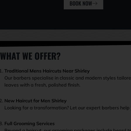
BOOK NOW
WHAT WE OFFER?
Traditional Mens Haircuts Near Shirley
Our barbers specialise in classic and modern styles tailor
leaves with a fresh, polished finish.
New Haircut for Men Shirley
Looking for a transformation? Let our expert barbers help 
Full Grooming Services
Beyond a haircut, our grooming packages include beard tr