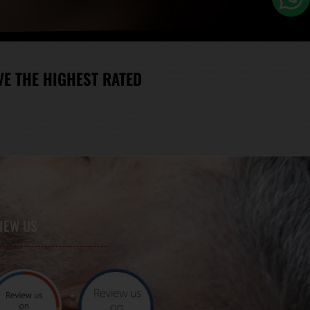
E THE HIGHEST RATED
IEW US