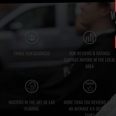
W
FAMILY RUN BUSINESS
OUR REVIEWS & RATINGS
SURPASS ANYONE IN THE LOCAL
AREA
MASTERS IN THE ART OF EAR
MORE THAN 700 REVIEWS WITH
FLAMING
AN AVERAGE 4.9 OUT OF 5
STARS