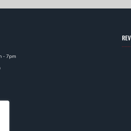
REV
m - 7pm
m