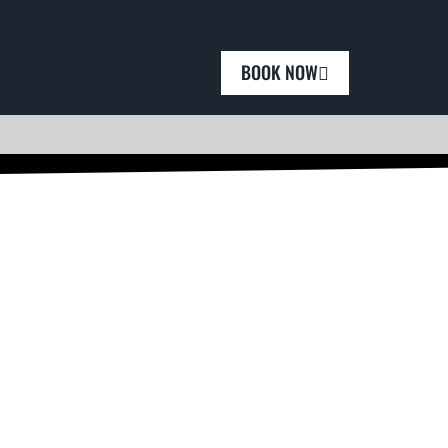
BOOK NOW