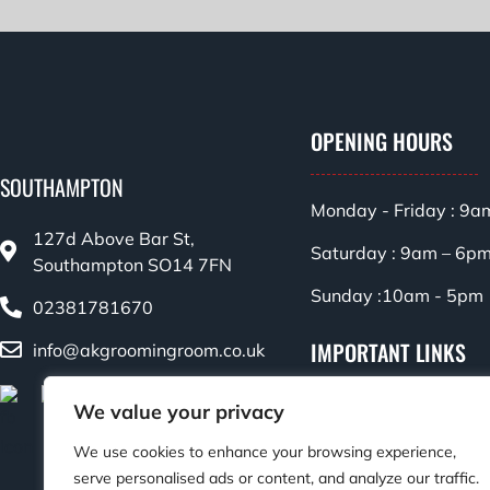
OPENING HOURS
SOUTHAMPTON
Monday - Friday : 9a
127d Above Bar St,
Saturday : 9am – 6p
Southampton SO14 7FN
Sunday :10am - 5pm
02381781670
IMPORTANT LINKS
info@akgroomingroom.co.uk
Privacy Policy
We value your privacy
Terms & Conditions
We use cookies to enhance your browsing experience,
serve personalised ads or content, and analyze our traffic.