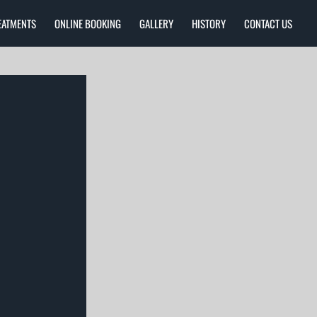
EATMENTS
ONLINE BOOKING
GALLERY
HISTORY
CONTACT US