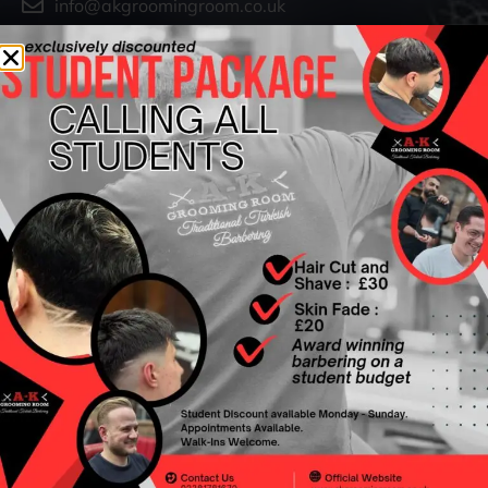
info@akgroomingroom.co.uk
OPENING HOURS
Monday - Friday : 9am - 7pm
Saturday : 9am – 6pm
Sunday :10am - 5pm
IMPORTANT LINKS
Privacy Policy
Terms & Conditions