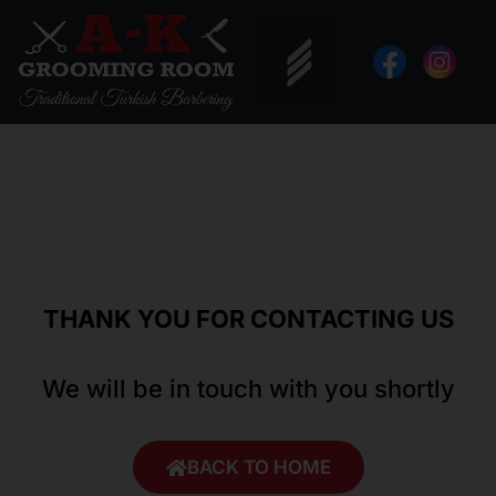
Skip
to
content
THANK YOU FOR CONTACTING US
We will be in touch with you shortly
BACK TO HOME