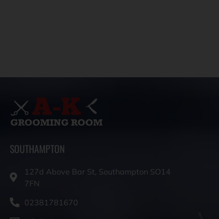
SOUTHAMPTON
127d Above Bar St, Southampton SO14
7FN
02381781670