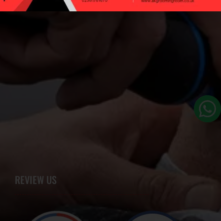
REVIEW US